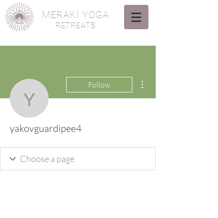
MERAKI YOGA
RETREATS
More actions
Follow
yakovguardipee4
yakovguardipee4