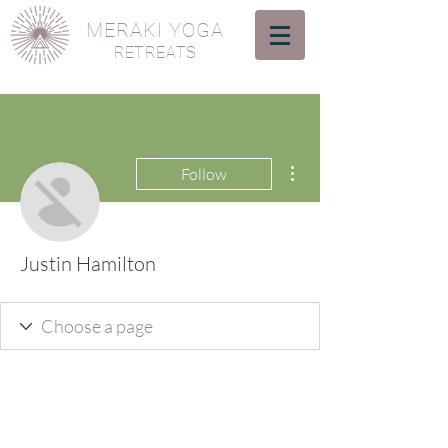
MERAKI YOGA
RETREATS
More actions
Follow
Justin Hamilton