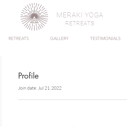
MERAKI YOGA
RETREATS
RETREATS
GALLERY
TESTIMONIALS
Profile
Join date: Jul 21, 2022