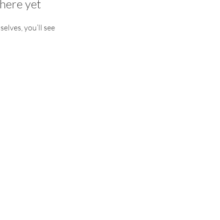
here yet
lves, you’ll see
experiential Yoga Retreats to
ack to yourself.
RETREATS