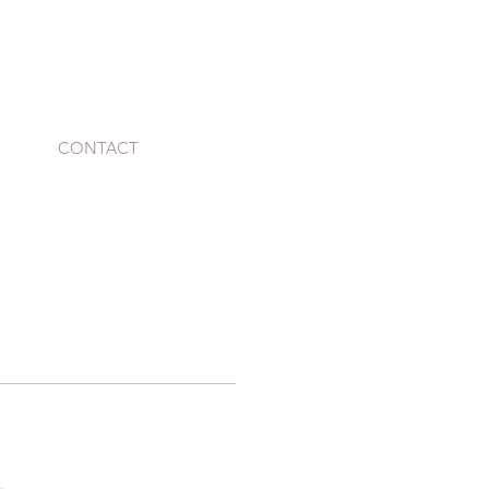
CONTACT