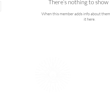
There’s nothing to show 
When this member adds info about themse
it here.
Providing 
reconnect b
1979
T's & C's