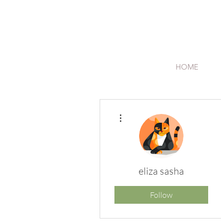
HOME
More actions
eliza sasha
Follow