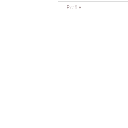
Profile
MERAKI YOGA retreats
EMAIL
07887 35