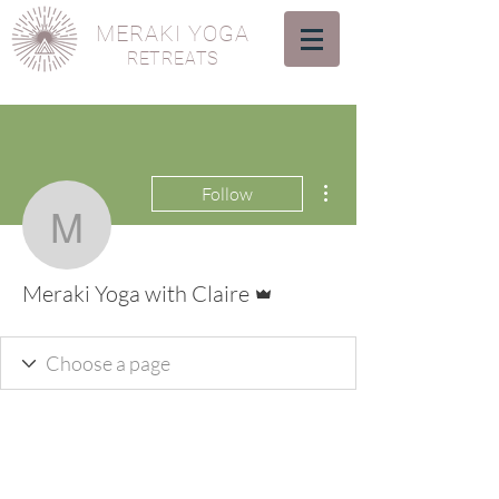
MERAKI YOGA
RETREATS
More actions
Follow
Meraki Yoga with Claire
Admin
Meraki Yoga with Claire