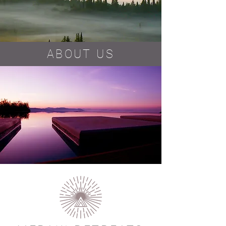
ABOUT US