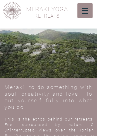
MERAKI YOGA
RETREATS
Meraki: to do something with
soul, creativity and love - to
put yourself fully into what
you do.
This is the ethos behind our retreats.
Feel surrounded by nature &
uninterrupted views over the Ionian
Sea.We provide the perfect space to