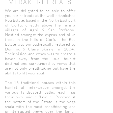
MERAKI RETREATS
We are delighted to be able to offer
you our retreats at the well established
Rou Estate, based in the North East part
of Corfu, directly above the fishing
villages of Agni & San Stefanos.
Nestled amongst the cyprus and olive
trees in the hills of Corfu, The Rou
Estate was sympathetically restored by
Dominic & Claire Skinner in 2004.
Their vision and ethos was to create a
haven away from the usual tourist
destinations, surrounded by views that
are not only breathtaking but have the
ability to lift your soul.
The 16 traditional houses within this
hamlet, all interweave amongst the
various landscaped paths, each has
their own unique flavour. Perched at
the bottom of the Estate is the yoga
shala with the most breathtaking and
uninterrupted views over the Ionian