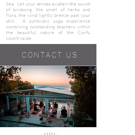
Sea. Let your senses awaken-the sound
of birdsong, the smell of herbs and
flora, the wind lightly breeze past your
skin. A symbiotic yoga experience
combining outstanding teachers within
the beautiful nature of the Corfu
countryside.
CONTACT US