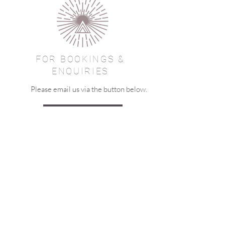
FOR BOOKINGS &
ENQUIRIES
Please email us via the button below.
EMAIL US
JOIN OUR MAILING LIST
Let us keep in touch - join our
mailing list