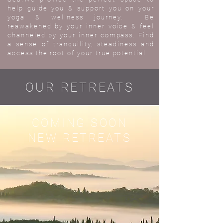
help guide you & support you on your
yoga & wellness journey. Be
reawakened by your inner voice & feel
channeled by your inner compass. Find
a sense of tranquility, steadiness and
access the root of your true potential.
OUR RETREATS
COMING SOON
NEW RETREATS